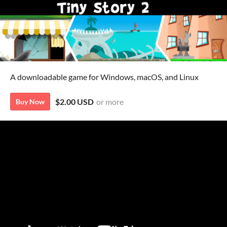
A downloadable game for Windows, macOS, and Linux
$2.00 USD
or more
Buy Now