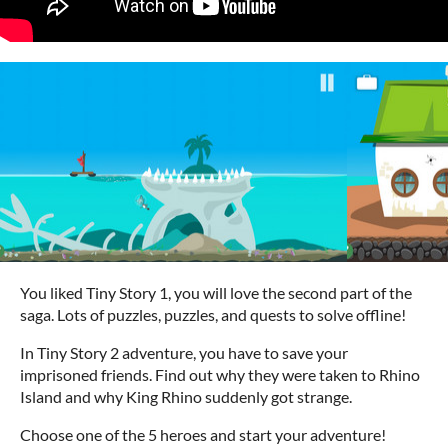
You liked Tiny Story 1, you will love the second part of the
saga. Lots of puzzles, puzzles, and quests to solve offline!
In Tiny Story 2 adventure, you have to save your
imprisoned friends. Find out why they were taken to Rhino
Island and why King Rhino suddenly got strange.
Choose one of the 5 heroes and start your adventure!