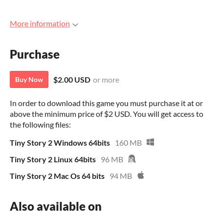
More information
Purchase
$2.00 USD
or more
Buy Now
In order to download this game you must purchase it at or
above the minimum price of $2 USD. You will get access to
the following files:
Tiny Story 2 Windows 64bits
160 MB
Tiny Story 2 Linux 64bits
96 MB
Tiny Story 2 Mac Os 64 bits
94 MB
Also available on