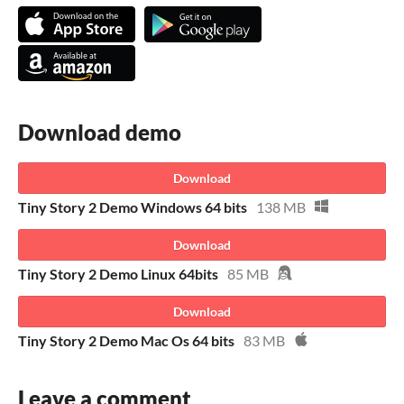
Download demo
Download
Tiny Story 2 Demo Windows 64 bits
138 MB
Download
Tiny Story 2 Demo Linux 64bits
85 MB
Download
Tiny Story 2 Demo Mac Os 64 bits
83 MB
Leave a comment