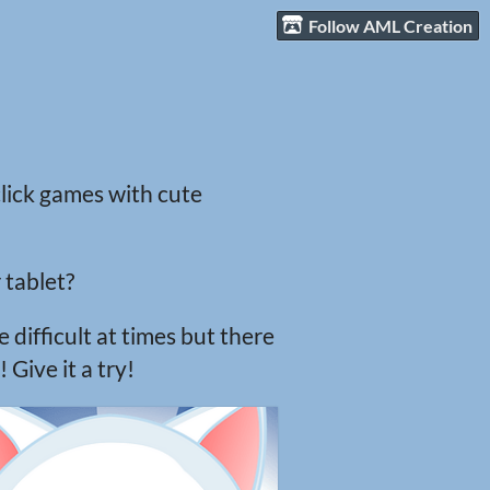
Follow AML Creation
click games with cute
 tablet?
 difficult at times but there
Give it a try!