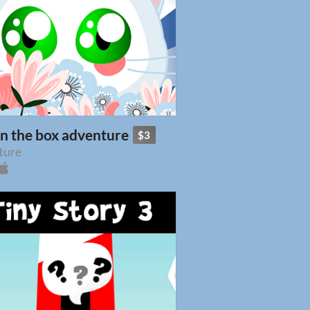
in the box adventure
$3
ture