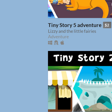
Tiny Story 5 adventure
$2
Lizzy and the little fairies
Adventure