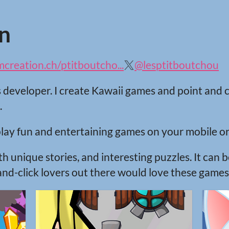
n
reation.ch/ptitboutcho...
@lesptitboutchou
s developer. I create Kawaii games and point and 
.
lay fun and entertaining games on your mobile or
 unique stories, and interesting puzzles. It can be
and-click lovers out there would love these games! 