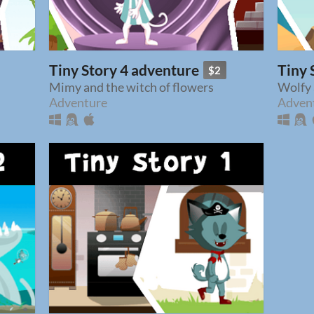
Tiny Story 4 adventure
Tiny 
$2
Mimy and the witch of flowers
Wolfy 
Adventure
Adven