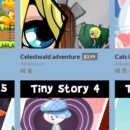
Celestwald adventure
Cats 
$3.99
Adventure
Adven