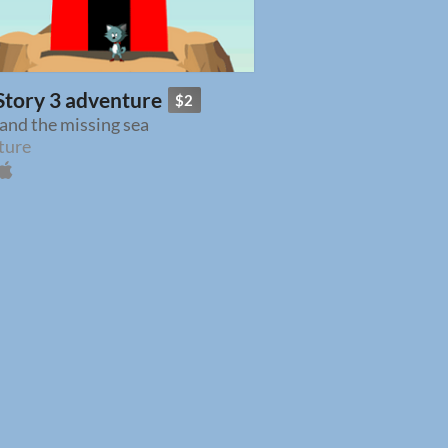
Story 3 adventure
$2
and the missing sea
ture