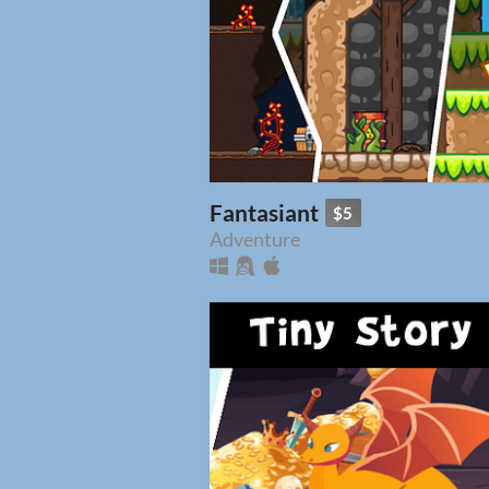
Fantasiant
$5
Adventure