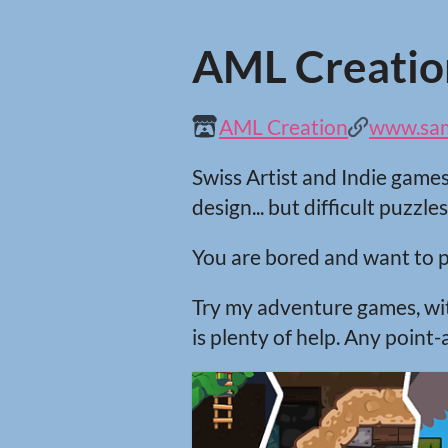
AML Creatio
AML Creation
www.samc
Swiss Artist and Indie game
design... but difficult puzzles
You are bored and want to p
Try my adventure games, with
is plenty of help. Any point-